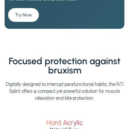
Try Now
Focused protection against
bruxism
Digitally designed to interrupt parafunctional habits, the NTI
Splint offers a compact yet powerful solution for muscle
relaxation and bite protection.
Hard Acrylic