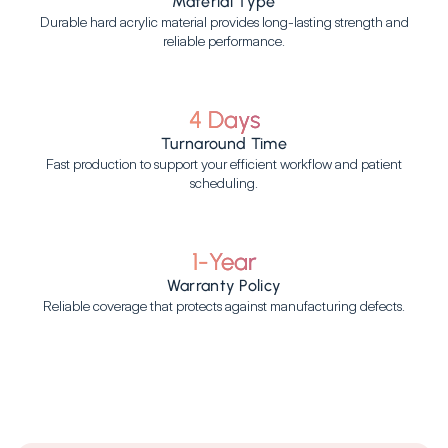
Material Type
Durable hard acrylic material provides long-lasting strength and
reliable performance.
4 Days
Turnaround Time
Fast production to support your efficient workflow and patient
scheduling.
1-Year
Warranty Policy
Reliable coverage that protects against manufacturing defects.