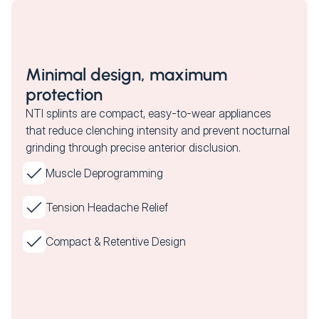
Minimal design, maximum
protection
NTI splints are compact, easy-to-wear appliances
that reduce clenching intensity and prevent nocturnal
grinding through precise anterior disclusion.
Muscle Deprogramming
Tension Headache Relief
Compact & Retentive Design