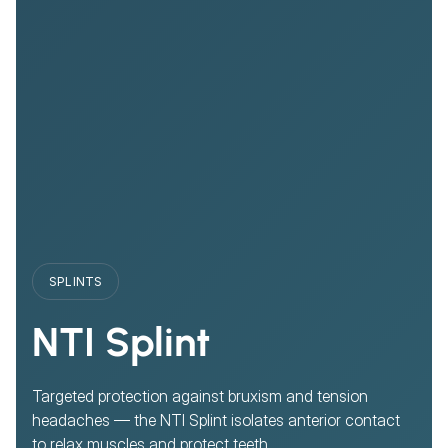
SPLINTS
NTI Splint
Targeted protection against bruxism and tension
headaches — the NTI Splint isolates anterior contact
to relax muscles and protect teeth.