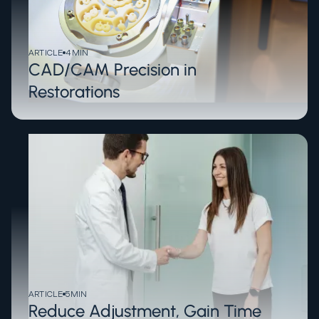
ARTICLE
4
MIN
CAD/CAM Precision in
Restorations
ARTICLE
5
MIN
Reduce Adjustment, Gain Time