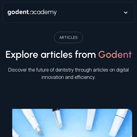
ARTICLES
Explore articles from
Godent
Discover the future of dentistry through articles on digital
innovation and efficiency.