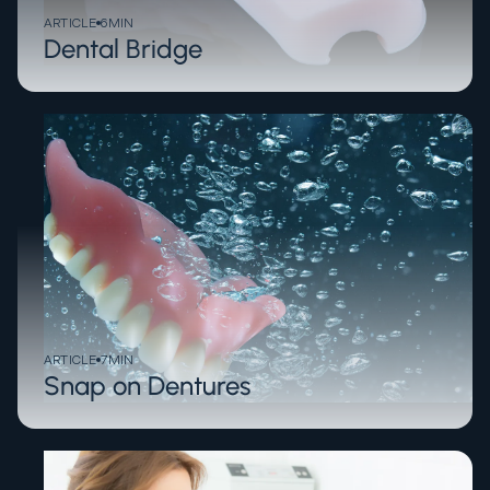
ARTICLE
6
MIN
Dental Bridge
ARTICLE
7
MIN
Snap on Dentures