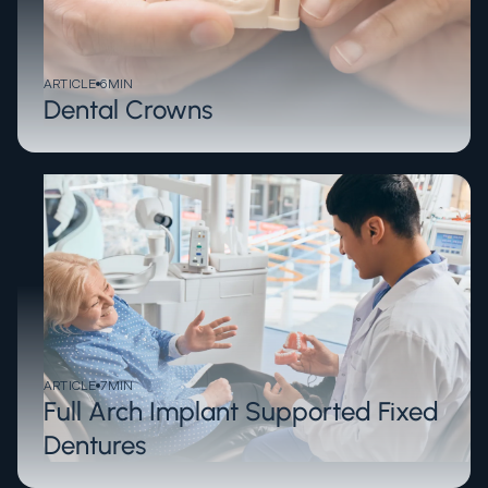
ARTICLE
6
MIN
Dental Crowns
ARTICLE
7
MIN
Full Arch Implant Supported Fixed
Dentures