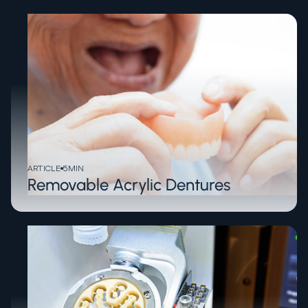
ARTICLE
5
MIN
Removable Acrylic Dentures