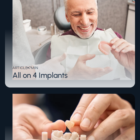
ARTICLE
7
MIN
All on 4 Implants