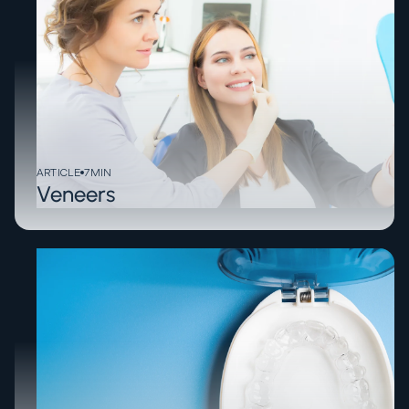
ARTICLE
7
MIN
Veneers