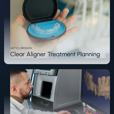
ARTICLE
10
MIN
Clear Aligner Treatment Planning