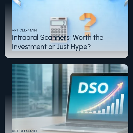
ARTICLE
4
MIN
Intraoral Scanners: Worth the
Investment or Just Hype?
ARTICLE
4
MIN