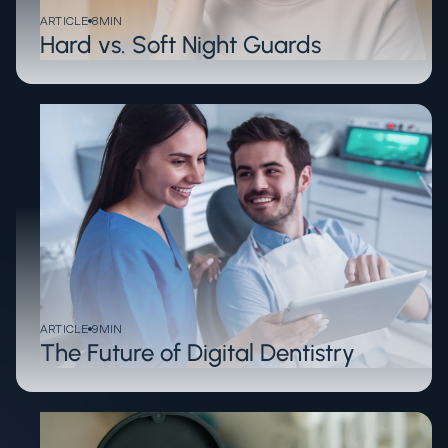
ARTICLE
8
MIN
Hard vs. Soft Night Guards
ARTICLE
9
MIN
The Future of Digital Dentistry