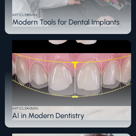
ARTICLE
9
MIN
Modern Tools for Dental Implants
ARTICLE
10
MIN
AI in Modern Dentistry