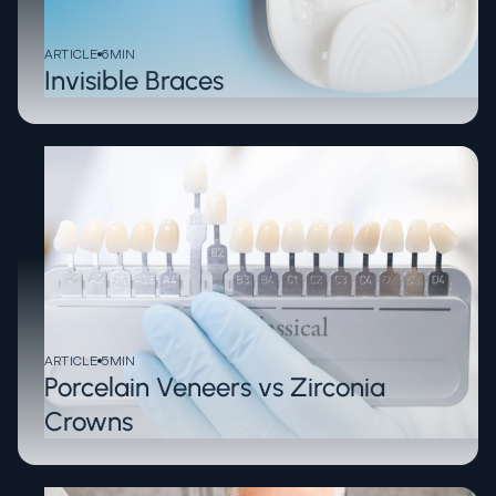
ARTICLE
6
MIN
Invisible Braces
ARTICLE
5
MIN
Porcelain Veneers vs Zirconia
Crowns