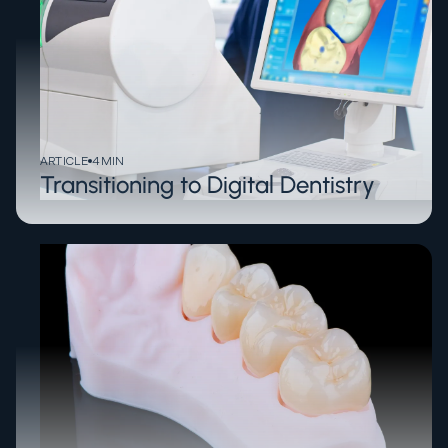
ARTICLE
4
MIN
Transitioning to Digital Dentistry