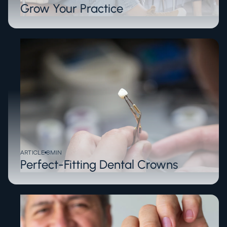
Grow Your Practice
ARTICLE
8
MIN
Perfect-Fitting Dental Crowns