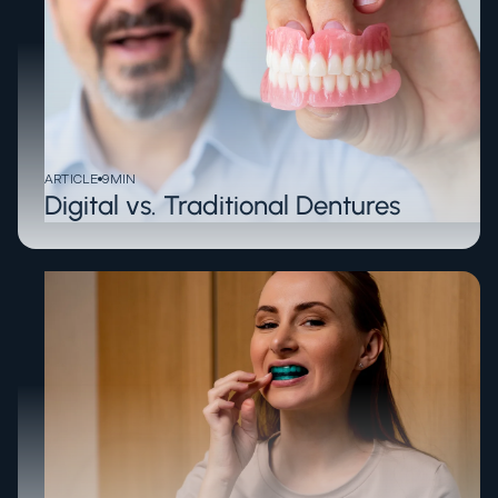
ARTICLE
9
MIN
Digital vs. Traditional Dentures