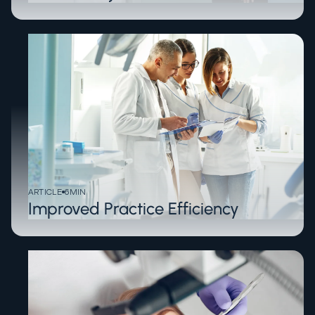
ARTICLE
6
MIN
Improved Practice Efficiency