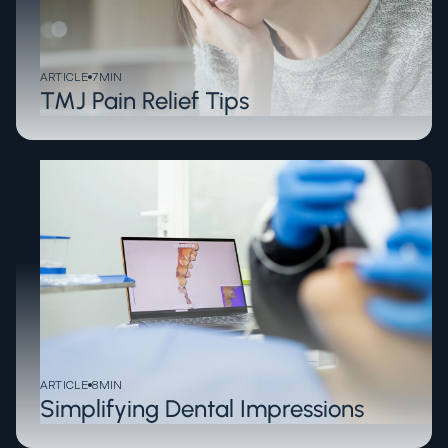
ARTICLE
7
MIN
TMJ Pain Relief Tips
ARTICLE
8
MIN
Simplifying Dental Impressions