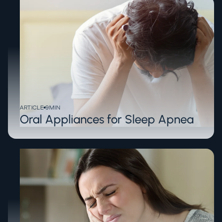
ARTICLE
9
MIN
Oral Appliances for Sleep Apnea