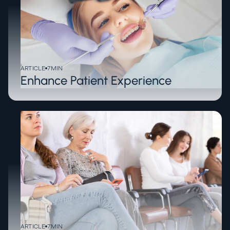
ARTICLE
7
MIN
Enhance Patient Experience
ARTICLE
7
MIN