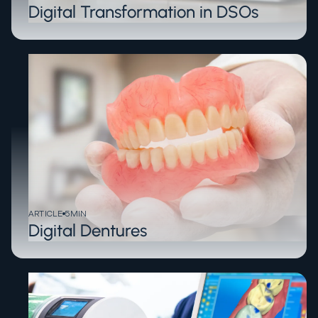
Digital Transformation in DSOs
ARTICLE
5
MIN
Digital Dentures