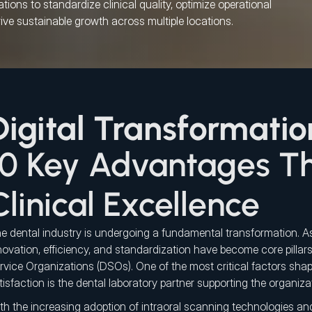
ions to standardize clinical quality, optimize operational 
rive sustainable growth across multiple locations.
Digital Transformatio
10 Key Advantages Th
Clinical Excellence
e dental industry is undergoing a fundamental transformation. As
novation, efficiency, and standardization have become core pillars
rvice Organizations (DSOs). One of the most critical factors shap
tisfaction is the dental laboratory partner supporting the organiza
th the increasing adoption of intraoral scanning technologies an