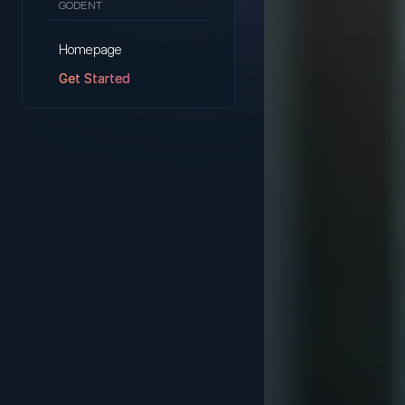
GODENT
Homepage
Get Started