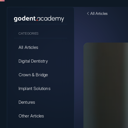
All Articles
CATEGORIES
All Articles
Digital Dentistry
Crown & Bridge
Implant Solutions
Dentures
Other Articles