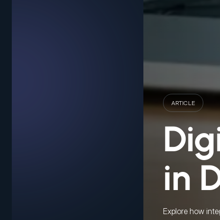
ARTICLE
Dig
in 
Explore how inte