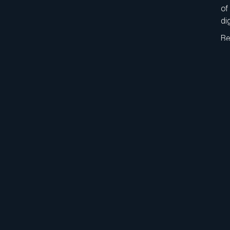
of
di
Be
gr