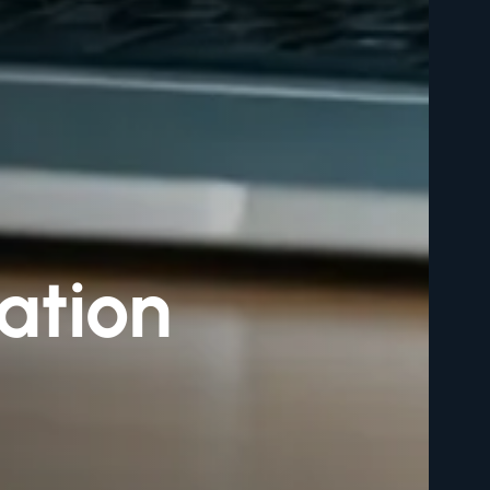
ation