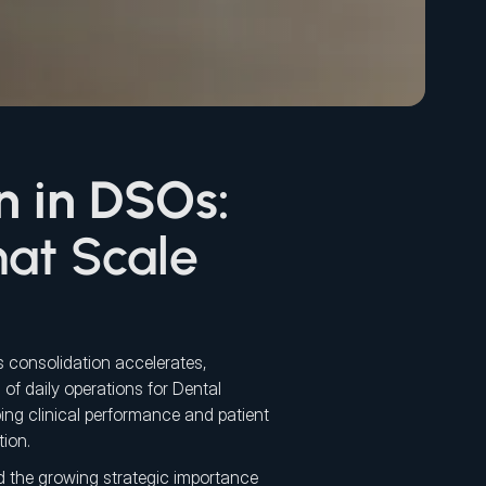
n in DSOs:
at Scale
 consolidation accelerates,
 of daily operations for Dental
ing clinical performance and patient
tion.
d the growing strategic importance