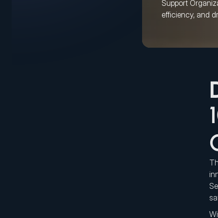
Support Organizat
efficiency, and d
Th
in
Se
sa
Wi