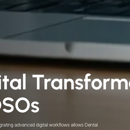
ital Transform
DSOs
grating advanced digital workflows allows Dental 