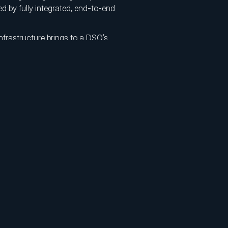
ed by fully integrated, end-to-end
nfrastructure brings to a DSO’s
nd unified laboratory workflows allow
olled system.
al impressions and complex logistics
ture with significantly reduced
aboratory speed and technology into
and establishes the brand as an
 with centralized production enable
orty percent through economies of
e onboarded quickly, while live scan
ssue resolution and minimize chair
dvanced production protocols
comes across all locations, regardless