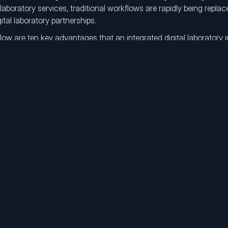
 laboratory services, traditional workflows are rapidly being replac
gital laboratory partnerships.
low are ten key advantages that an integrated digital laboratory i
owth strategy.
Centralized Management:
Centralized digital production a
DSOs to manage all laboratory operations from a single, contr
Elimination of Operational Bottleneck:
By replacing manu
with digital workflows, DSOs gain a scalable operational struc
friction.
Leadership in Digital Transformation:
Embedding digital l
the core business model strengthens competitive positioning 
innovation leader.
Laboratory Cost Optimization:
Digital workflows combined
outsourced laboratory costs (COGS) to be reduced by up to f
scale.
Fast Integration and Technical Support:
New clinics can b
validation and real-time technical support ensure immediate i
time loss.
Standardization Across All Locations:
Standardized and a
ensure consistent, high-quality, and error-free prosthetic out
of geography.