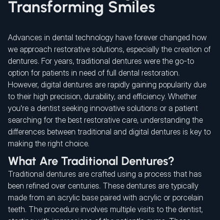
Transforming Smiles
Advances in dental technology have forever changed how
we approach restorative solutions, especially the creation of
dentures. For years, traditional dentures were the go-to
option for patients in need of full dental restoration.
However, digital dentures are rapidly gaining popularity due
to their high precision, durability, and efficiency. Whether
you're a dentist seeking innovative solutions or a patient
searching for the best restorative care, understanding the
differences between traditional and digital dentures is key to
making the right choice.
What Are Traditional Dentures?
Traditional dentures are crafted using a process that has
been refined over centuries. These dentures are typically
made from an acrylic base paired with acrylic or porcelain
teeth. The procedure involves multiple visits to the dentist,