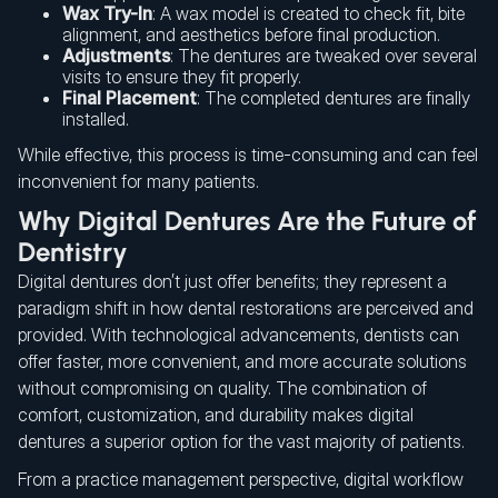
Wax Try-In
: A wax model is created to check fit, bite
alignment, and aesthetics before final production.
Adjustments
: The dentures are tweaked over several
visits to ensure they fit properly.
Final Placement
: The completed dentures are finally
installed.
While effective, this process is time-consuming and can feel
inconvenient for many patients.
Why Digital Dentures Are the Future of
Dentistry
Digital dentures don’t just offer benefits; they represent a
paradigm shift in how dental restorations are perceived and
provided. With technological advancements, dentists can
offer faster, more convenient, and more accurate solutions
without compromising on quality. The combination of
comfort, customization, and durability makes digital
dentures a superior option for the vast majority of patients.
From a practice management perspective, digital workflow