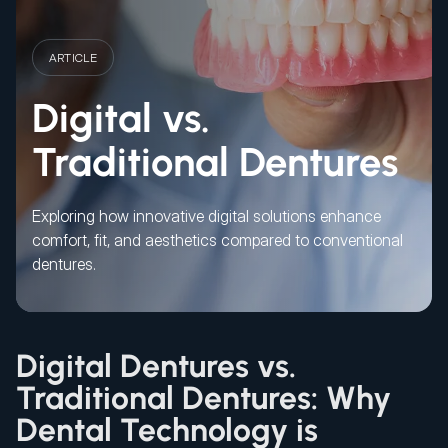
ARTICLE
Digital vs.
Traditional Dentures
Exploring how innovative digital solutions enhance
comfort, fit, and aesthetics compared to conventional
dentures.
Digital Dentures vs.
Traditional Dentures: Why
Dental Technology is