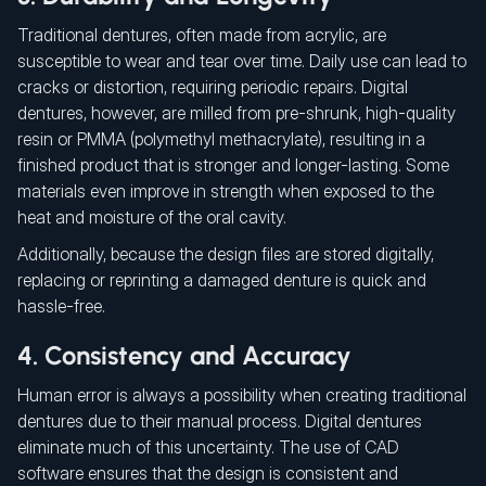
Traditional dentures, often made from acrylic, are
susceptible to wear and tear over time. Daily use can lead to
cracks or distortion, requiring periodic repairs. Digital
dentures, however, are milled from pre-shrunk, high-quality
resin or PMMA (polymethyl methacrylate), resulting in a
finished product that is stronger and longer-lasting. Some
materials even improve in strength when exposed to the
heat and moisture of the oral cavity.
Additionally, because the design files are stored digitally,
replacing or reprinting a damaged denture is quick and
hassle-free.
4. Consistency and Accuracy
Human error is always a possibility when creating traditional
dentures due to their manual process. Digital dentures
eliminate much of this uncertainty. The use of CAD
software ensures that the design is consistent and