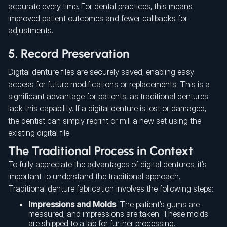
accurate every time. For dental practices, this means
improved patient outcomes and fewer callbacks for
adjustments.
5. Record Preservation
Digital denture files are securely saved, enabling easy
access for future modifications or replacements. This is a
significant advantage for patients, as traditional dentures
lack this capability. If a digital denture is lost or damaged,
the dentist can simply reprint or mill a new set using the
existing digital file.
The Traditional Process in Context
To fully appreciate the advantages of digital dentures, it’s
important to understand the traditional approach.
Traditional denture fabrication involves the following steps:
Impressions and Molds
: The patient’s gums are
measured, and impressions are taken. These molds
are shipped to a lab for further processing.