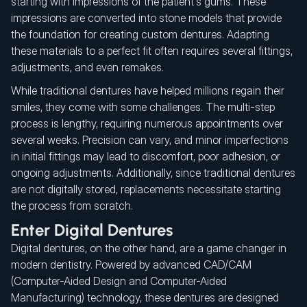
starting with impressions of the patient's gums. These
impressions are converted into stone models that provide
the foundation for creating custom dentures. Adapting
these materials to a perfect fit often requires several fittings,
adjustments, and even remakes.
While traditional dentures have helped millions regain their
smiles, they come with some challenges. The multi-step
process is lengthy, requiring numerous appointments over
several weeks. Precision can vary, and minor imperfections
in initial fittings may lead to discomfort, poor adhesion, or
ongoing adjustments. Additionally, since traditional dentures
are not digitally stored, replacements necessitate starting
the process from scratch.
Enter Digital Dentures
Digital dentures, on the other hand, are a game changer in
modern dentistry. Powered by advanced CAD/CAM
(Computer-Aided Design and Computer-Aided
Manufacturing) technology, these dentures are designed