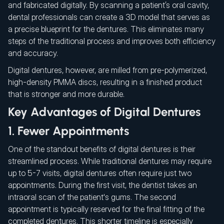
and fabricated digitally. By scanning a patient’s oral cavity,
dental professionals can create a 3D model that serves as
a precise blueprint for the dentures. This eliminates many
steps of the traditional process and improves both efficiency
and accuracy.
Digital dentures, however, are milled from pre-polymerized,
high-density PMMA discs, resulting in a finished product
that is stronger and more durable.
Key Advantages of Digital Dentures
1. Fewer Appointments
One of the standout benefits of digital dentures is their
streamlined process. While traditional dentures may require
up to 5-7 visits, digital dentures often require just two
appointments. During the first visit, the dentist takes an
intraoral scan of the patient's gums. The second
appointment is typically reserved for the final fitting of the
completed dentures. This shorter timeline is especially