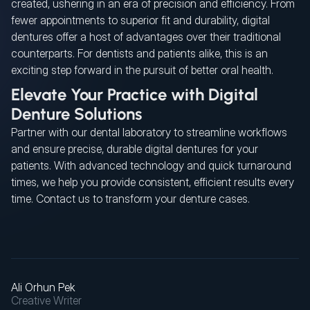
created, ushering in an era of precision and efficiency. From
fewer appointments to superior fit and durability, digital
dentures offer a host of advantages over their traditional
counterparts. For dentists and patients alike, this is an
exciting step forward in the pursuit of better oral health.
Elevate Your Practice with Digital
Denture Solutions
Partner with our dental laboratory to streamline workflows
and ensure precise, durable digital dentures for your
patients. With advanced technology and quick turnaround
times, we help you provide consistent, efficient results every
time. Contact us to transform your denture cases.
Ali Orhun Pek
Creative Writer