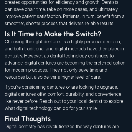
creates opportunities for efficiency and growth. Dentists
can save chair time, take on more cases, and ultimately
improve patient satisfaction. Patients, in turn, benefit from a
smoother, shorter process that delivers reliable results.
Is It Time to Make the Switch?
Choosing the right dentures is a highly personal decision,
and both traditional and digital methods have their place in
dentistry. However, as dental technology continues to
advance, digital dentures are becoming the preferred option
for modern practices. They not only save time and
resources but also deliver a higher level of care.
If you're considering dentures or are looking to upgrade,
digital dentures offer comfort, durability, and convenience
like never before. Reach out to your local dentist to explore
what digital technology can do for your smile.
Final Thoughts
Digital dentistry has revolutionized the way dentures are