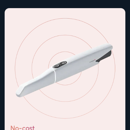
No-cost