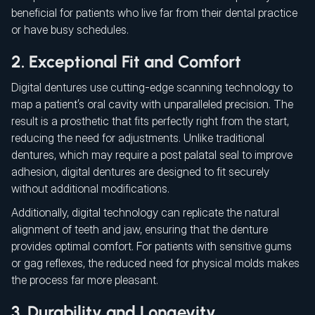
beneficial for patients who live far from their dental practice
or have busy schedules.
2. Exceptional Fit and Comfort
Digital dentures use cutting-edge scanning technology to
map a patient’s oral cavity with unparalleled precision. The
result is a prosthetic that fits perfectly right from the start,
reducing the need for adjustments. Unlike traditional
dentures, which may require a post palatal seal to improve
adhesion, digital dentures are designed to fit securely
without additional modifications.
Additionally, digital technology can replicate the natural
alignment of teeth and jaw, ensuring that the denture
provides optimal comfort. For patients with sensitive gums
or gag reflexes, the reduced need for physical molds makes
the process far more pleasant.
3. Durability and Longevity