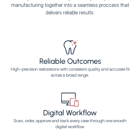
manufacturing together into a seamless proccess that
delivers reliable results.
Reliable Outcomes
High-precision restorations with consistent quality and accurate fit
across a broad range.
Digital Workflow
Scan, order, approve and track every case through one smooth
digital workflow.