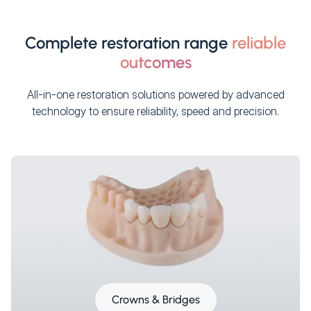
Complete restoration range
reliable
outcomes
All-in-one restoration solutions powered by advanced
technology to ensure reliability, speed and precision.
Crowns & Bridges