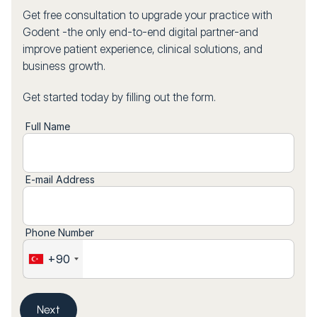
Get free consultation to upgrade your practice with
Godent -the only end-to-end digital partner-and
improve patient experience, clinical solutions, and
business growth.
Get started today by filling out the form.
Full Name
E-mail Address
Phone Number
+90
Next