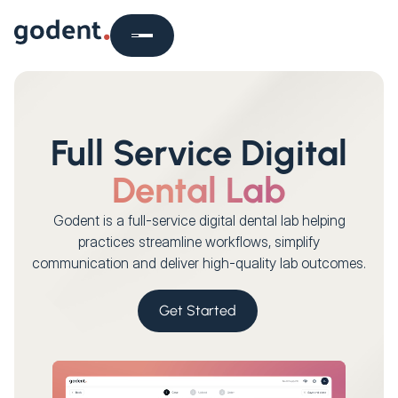
Full Service Digital
Dental Lab
Godent is a full-service digital dental lab helping
practices streamline workflows, simplify
communication and deliver high-quality lab outcomes.
Get Started