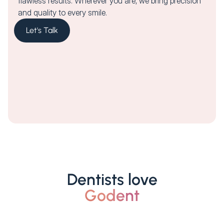
flawless results. Wherever you are, we bring precision
and quality to every smile.
Let's Talk
Dentists love
Godent