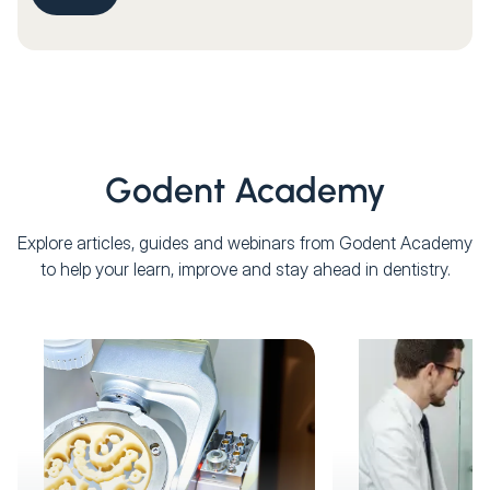
Godent Academy
Explore articles, guides and webinars from Godent Academy
to help your learn, improve and stay ahead in dentistry.