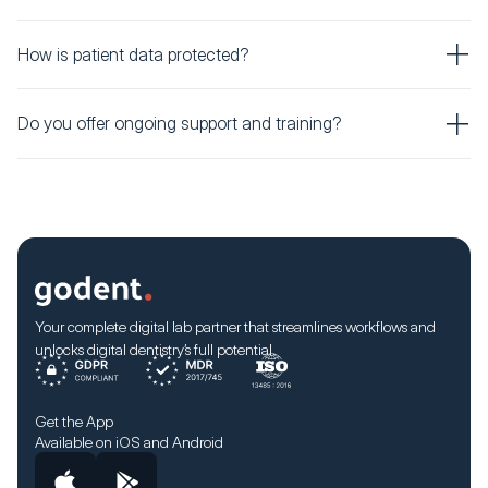
How is patient data protected?
Do you offer ongoing support and training?
Your complete digital lab partner that streamlines workflows and
unlocks digital dentistry’s full potential.
Get the App
Available on iOS and Android