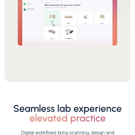
Seamless lab experience
elevated practice
Digital workflows bring scanning, design and