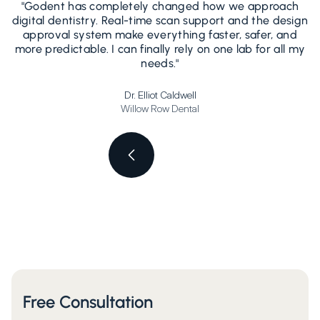
"Godent has completely changed how we approach
"
digital dentistry. Real-time scan support and the design
d
approval system make everything faster, safer, and
more predictable. I can finally rely on one lab for all my
needs."
Dr. Elliot Caldwell
Willow Row Dental
Free Consultation