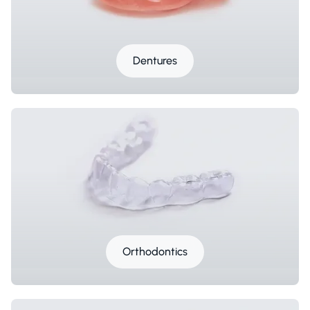
Dentures
Orthodontics