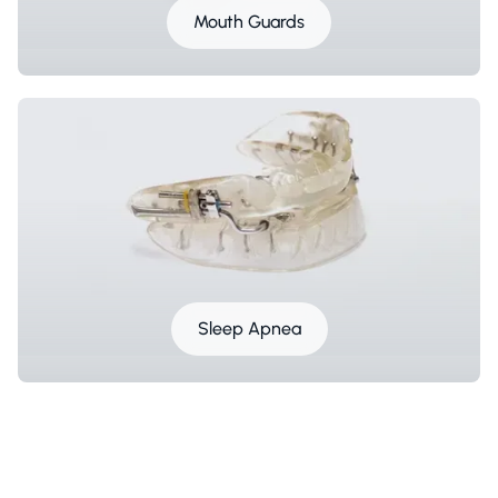
Mouth Guards
Sleep Apnea