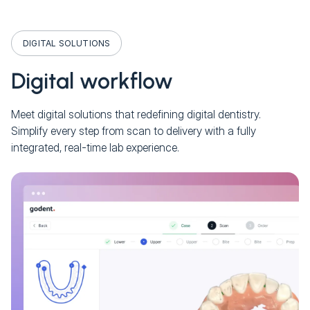
DIGITAL SOLUTIONS
Digital workflow
Meet digital solutions that redefining digital dentistry.
Simplify every step from scan to delivery with a fully
integrated, real-time lab experience.