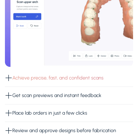
Achieve precise, fast, and confident scans
Get scan previews and instant feedback
Place lab orders in just a few clicks
Review and approve designs before fabrication