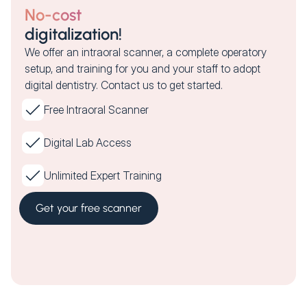
No-cost
digitalization!
We offer an intraoral scanner, a complete operatory
setup, and training for you and your staff to adopt
digital dentistry. Contact us to get started.
Free Intraoral Scanner
Digital Lab Access
Unlimited Expert Training
Get your free scanner