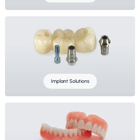
Implant Solutions