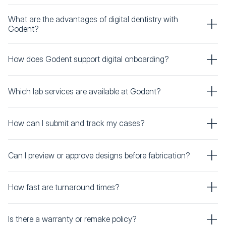
What are the advantages of digital dentistry with
Godent?
How does Godent support digital onboarding?
Which lab services are available at Godent?
How can I submit and track my cases?
Can I preview or approve designs before fabrication?
How fast are turnaround times?
Is there a warranty or remake policy?