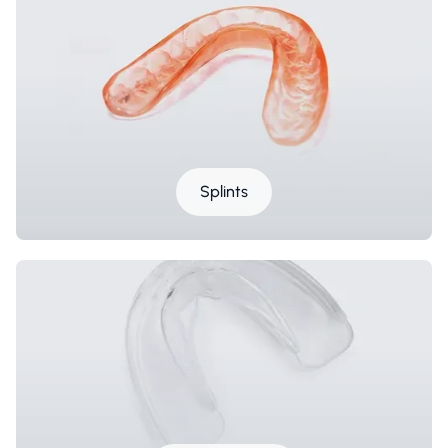
Splints