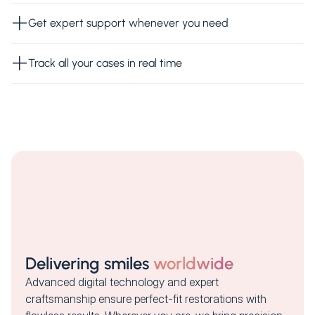
Get expert support whenever you need
Track all your cases in real time
Delivering smiles
worldwide
Advanced digital technology and expert
craftsmanship ensure perfect-fit restorations with