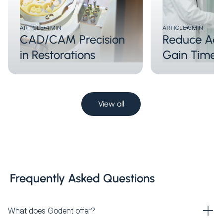
ARTICLE
4
MIN
ARTICLE
5
MIN
CAD/CAM Precision
Reduce Adj
in Restorations
Gain Time
View all
Frequently Asked Questions
What does Godent offer?