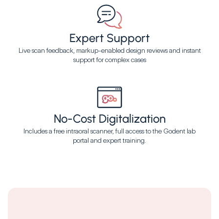
Expert Support
Live scan feedback, markup-enabled design reviews and instant
support for complex cases
No-Cost Digitalization
Includes a free intraoral scanner, full access to the Godent lab
portal and expert training.