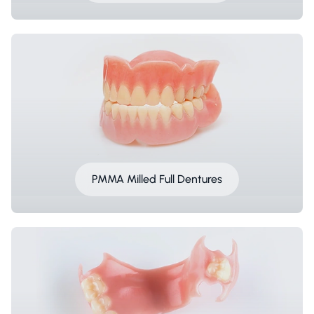
PMMA Milled Full Dentures