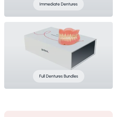
Immediate Dentures
Full Dentures Bundles