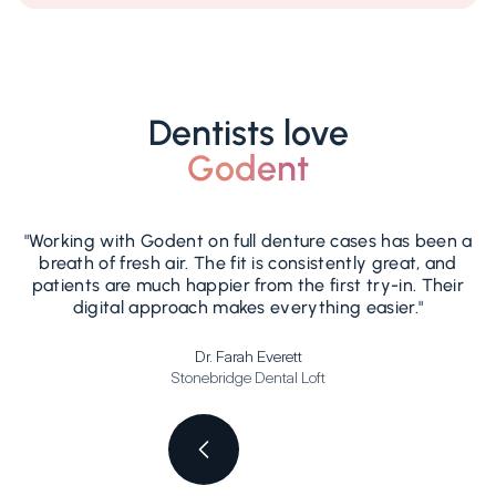
Dentists love
Godent
"Working with Godent on full denture cases has been a
breath of fresh air. The fit is consistently great, and
patients are much happier from the first try-in. Their
b
digital approach makes everything easier."
Dr. Farah Everett
Stonebridge Dental Loft