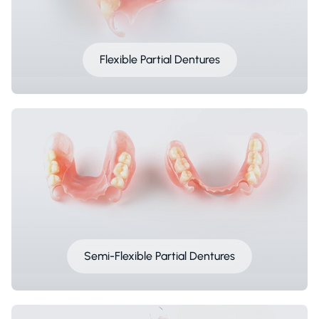
Flexible Partial Dentures
Semi-Flexible Partial Dentures