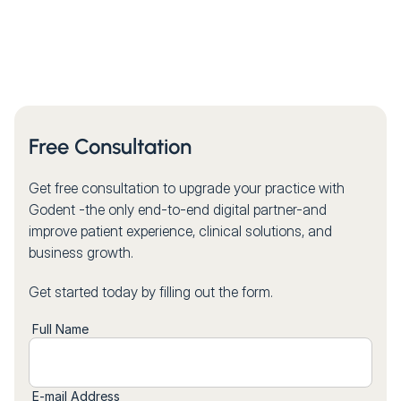
Free Consultation
Get free consultation to upgrade your practice with
Godent -the only end-to-end digital partner-and
improve patient experience, clinical solutions, and
business growth.
Get started today by filling out the form.
Full Name
E-mail Address