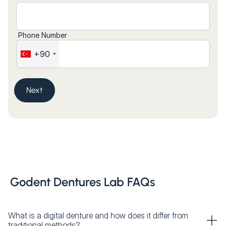
Phone Number
+90
Next
Godent Dentures Lab FAQs
What is a digital denture and how does it differ from
traditional methods?