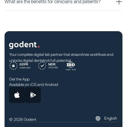
What are the benefits for clinicians and patients?
Your complete digital lab partner that streamlines workflows and
unlocks digital dentistry’s full potential.
Get the App
Available on iOS and Android
English
© 2026 Godent