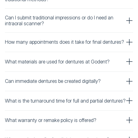
Can I submit traditional impressions or do I need an
intraoral scanner?
How many appointments does it take for final dentures?
What materials are used for dentures at Godent?
Can immediate dentures be created digitally?
What is the turnaround time for full and partial dentures?
What warranty or remake policy is offered?