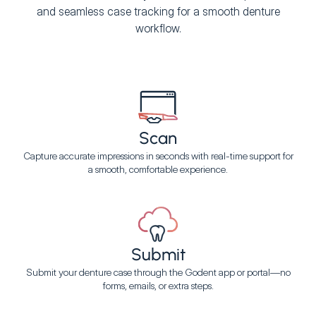
and seamless case tracking for a smooth denture
workflow.
Scan
Capture accurate impressions in seconds with real-time support for
a smooth, comfortable experience.
Submit
Submit your denture case through the Godent app or portal—no
forms, emails, or extra steps.