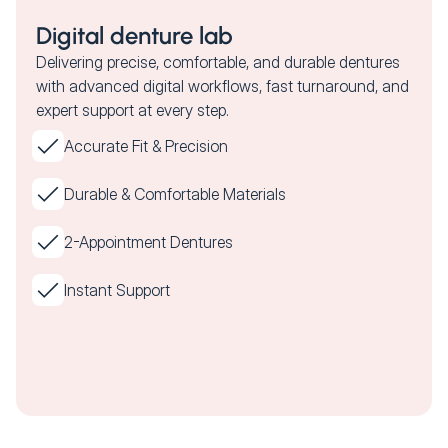
Digital denture lab
Delivering precise, comfortable, and durable dentures
with advanced digital workflows, fast turnaround, and
expert support at every step.
Accurate Fit & Precision
Durable & Comfortable Materials
2-Appointment Dentures
Instant Support