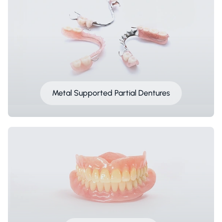
Metal Supported Partial Dentures