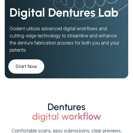
Digital Dentures Lab
Godent utilizes advanced digital workflows and
cutting-edge technology to streamline and enhance
the denture fabrication process for both you and your
patients.
Start Now
Dentures
digital workflow
Comfortable scans, easy submissions, clear previews,