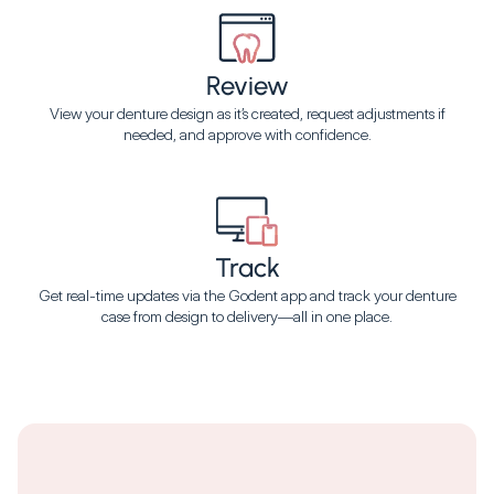
Review
View your denture design as it’s created, request adjustments if
needed, and approve with confidence.
Track
Get real-time updates via the Godent app and track your denture
case from design to delivery—all in one place.