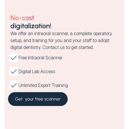
No-cost
digitalization!
We offer an intraoral scanner, a complete operatory
setup, and training for you and your staff to adopt
digital dentistry. Contact us to get started.
Free Intraoral Scanner
Digital Lab Access
Unlimited Expert Training
Get your free scanner