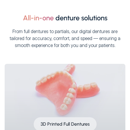
All-in-one
denture solutions
From full dentures to partials, our digital dentures are
tailored for accuracy, comfort, and speed — ensuring a
smooth experience for both you and your patients.
3D Printed Full Dentures