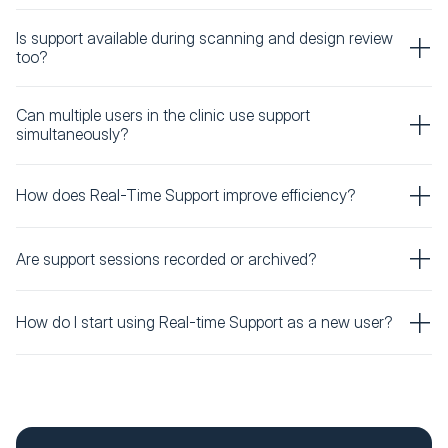
Is support available during scanning and design review
too?
Can multiple users in the clinic use support
simultaneously?
How does Real-Time Support improve efficiency?
Are support sessions recorded or archived?
How do I start using Real-time Support as a new user?