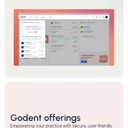
Godent offerings
Empowering your practice with secure, user-friendly