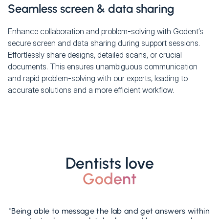
Seamless screen & data sharing
Enhance collaboration and problem-solving with Godent’s
secure screen and data sharing during support sessions.
Effortlessly share designs, detailed scans, or crucial
documents. This ensures unambiguous communication
and rapid problem-solving with our experts, leading to
accurate solutions and a more efficient workflow.
Dentists love
Godent
"Being able to message the lab and get answers within
"