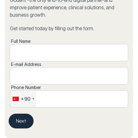
Godent -the only end-to-end digital partner-and
improve patient experience, clinical solutions, and
business growth.
Get started today by filling out the form.
Full Name
E-mail Address
Phone Number
+90
Next