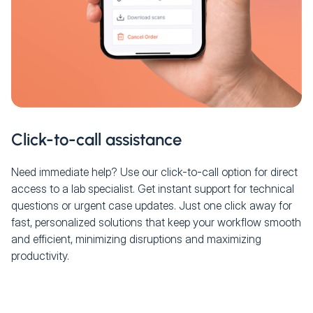
Click-to-call assistance
Need immediate help? Use our click-to-call option for direct
access to a lab specialist. Get instant support for technical
questions or urgent case updates. Just one click away for
fast, personalized solutions that keep your workflow smooth
and efficient, minimizing disruptions and maximizing
productivity.