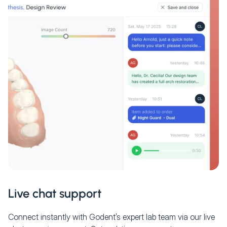
Live chat support
Connect instantly with Godent’s expert lab team via our live