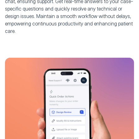
chat, ensuring support. Get real-time answers to your case-
specific questions and quickly resolve any technical or
design issues. Maintain a smooth workflow without delays,
empowering continuous productivity and enhancing patient
care.