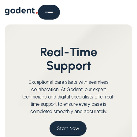
Real-Time
Support
Exceptional care starts with seamless
collaboration. At Godent, our expert
technicians and digital specialists offer real-
time support to ensure every case is
completed smoothly and accurately.
Start Now