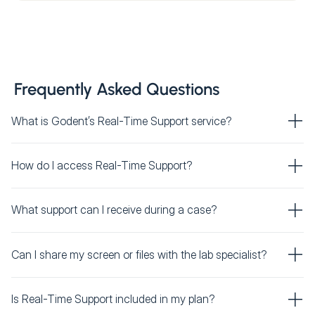
Frequently Asked Questions
What is Godent’s Real-Time Support service?
How do I access Real-Time Support?
What support can I receive during a case?
Can I share my screen or files with the lab specialist?
Is Real-Time Support included in my plan?