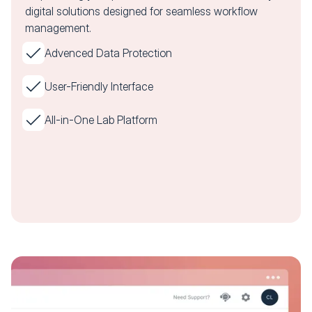
digital solutions designed for seamless workflow
management.
Advenced Data Protection
User-Friendly Interface
All-in-One Lab Platform