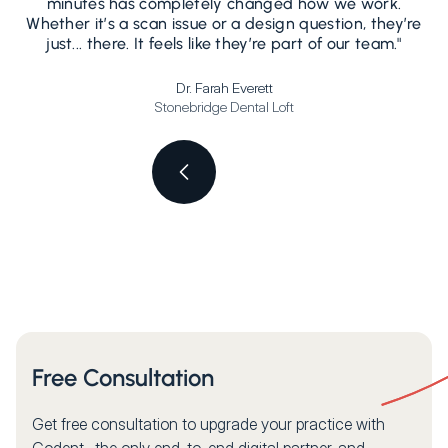
minutes has completely changed how we work.
Whether it’s a scan issue or a design question, they’re
s
just... there. It feels like they’re part of our team."
Dr. Farah Everett
Stonebridge Dental Loft
Free Consultation
Get free consultation to upgrade your practice with