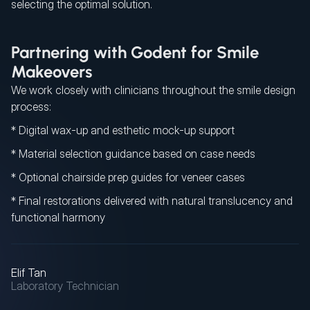
selecting the optimal solution.
Partnering with Godent for Smile
Makeovers
We work closely with clinicians throughout the smile design
process:
* Digital wax-up and esthetic mock-up support
* Material selection guidance based on case needs
* Optional chairside prep guides for veneer cases
* Final restorations delivered with natural translucency and
functional harmony
Elif Tan
Laboratory Technician