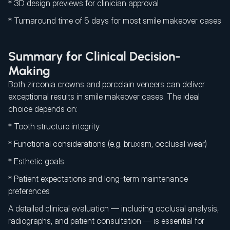
* 3D design previews for clinician approval
* Turnaround time of 5 days for most smile makeover cases
Summary for Clinical Decision-
Making
Both zirconia crowns and porcelain veneers can deliver
exceptional results in smile makeover cases. The ideal
choice depends on:
* Tooth structure integrity
* Functional considerations (e.g. bruxism, occlusal wear)
* Esthetic goals
* Patient expectations and long-term maintenance
preferences
A detailed clinical evaluation — including occlusal analysis,
radiographs, and patient consultation — is essential for