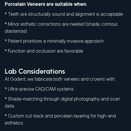
Porcelain Veneers are suitable when:
* Teeth are structurally sound and alignment is acceptable
* Minor esthetic corrections are needed (shade, contour,
diastemas)
* Patient prioritizes a minimally invasive approach
* Function and occlusion are favorable
Lab Considerations
At Godent, we fabricate both veneers and crowns with:
* Ultra-precise CAD/CAM systems
* Shade-matching through digital photography and scan
data
* Custom cut-back and porcelain layering for high-end
esthetics