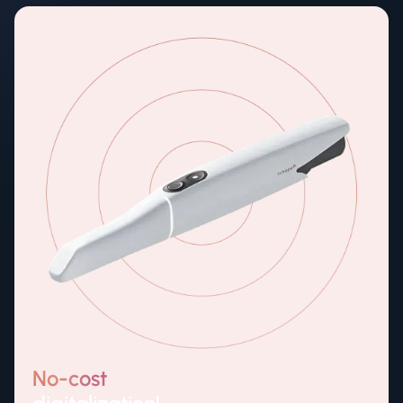
No-cost