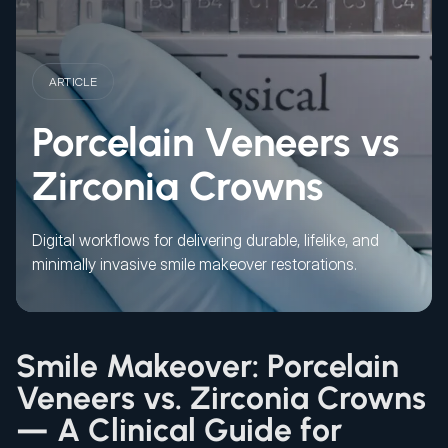
ARTICLE
Porcelain Veneers vs
Zirconia Crowns
Digital workflows for delivering durable, lifelike, and
minimally invasive smile makeover restorations.
Smile Makeover: Porcelain
Veneers vs. Zirconia Crowns
— A Clinical Guide for