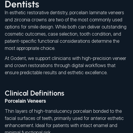
Dentists
In esthetic restorative dentistry, porcelain laminate veneers
and zirconia crowns are two of the most commonly used
options for smile design. While both can deliver outstanding
cosmetic outcomes, case selection, tooth condition, and
patient-specific functional considerations determine the
most appropriate choice.
At Godent, we support clinicians with high-precision veneer
and crown restorations through digital workflows that
ensure predictable results and esthetic excellence.
Clinical Definitions
Porcelain Veneers
Thin layers of high-translucency porcelain bonded to the
facial surfaces of teeth, primarily used for anterior esthetic
enhancement. Ideal for patients with intact enamel and
minimal functional risk.