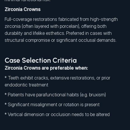
Zirconia Crowns
Full-coverage restorations fabricated from high-strength
zirconia (often layered with porcelain), offering both
durability and lifelike esthetics. Preferred in cases with
structural compromise or significant occlusal demands.
Case Selection Criteria
Zirconia Crowns are preferable when:
* Teeth exhibit cracks, extensive restorations, or prior
endodontic treatment
* Patients have parafunctional habits (e.g. bruxism)
* Significant misalignment or rotation is present
* Vertical dimension or occlusion needs to be altered