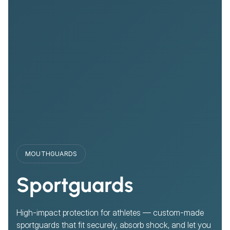
MOUTHGUARDS
Sportguards
High-impact protection for athletes — custom-made
sportguards that fit securely, absorb shock, and let you