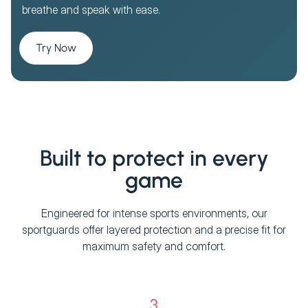
breathe and speak with ease.
Try Now
Built to protect in every
game
Engineered for intense sports environments, our
sportguards offer layered protection and a precise fit for
maximum safety and comfort.
3