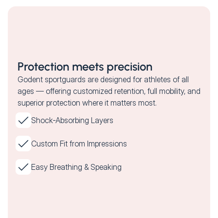
Protection meets precision
Godent sportguards are designed for athletes of all
ages — offering customized retention, full mobility, and
superior protection where it matters most.
Shock-Absorbing Layers
Custom Fit from Impressions
Easy Breathing & Speaking