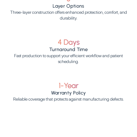
Layer Options
Three-layer construction offers enhanced protection, comfort, and
durability.
4 Days
Turnaround Time
Fast production to support your efficient workflow and patient
scheduling.
1-Year
Warranty Policy
Reliable coverage that protects against manufacturing defects.