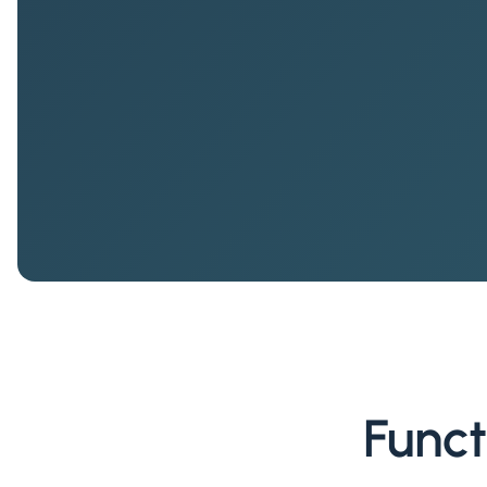
Funct