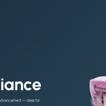
liance
 advancement — ideal for 