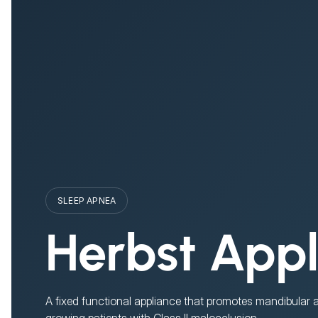
SLEEP APNEA
Herbst App
A fixed functional appliance that promotes mandibular
growing patients with Class II malocclusion.