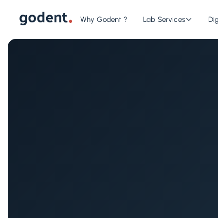
Why Godent ?
Lab Services
Dig