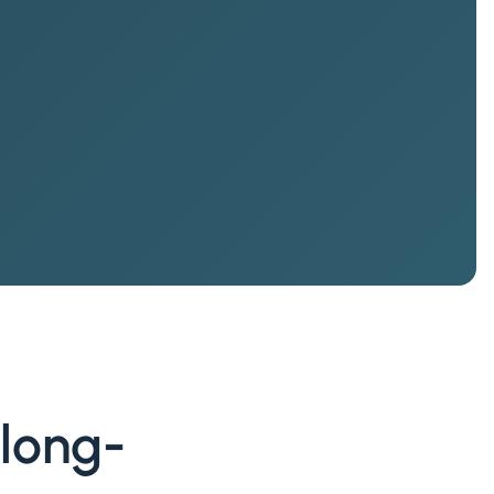
 long-