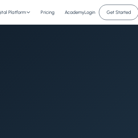
ital Platform
Pricing
Academy
Login
Get Started