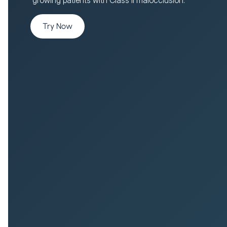
Try Now