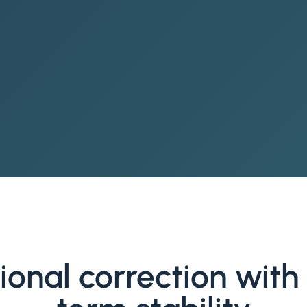
ional correction with