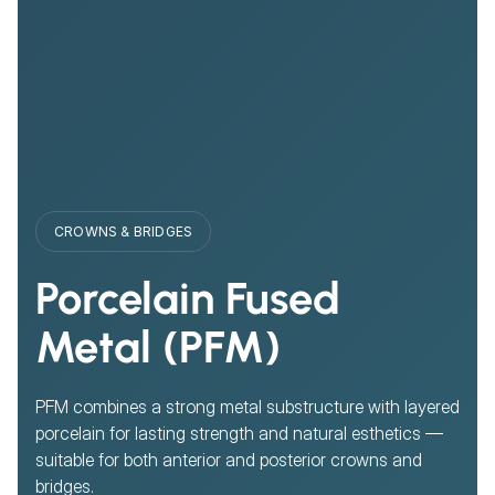
CROWNS & BRIDGES
Porcelain Fused
Metal (PFM)
PFM combines a strong metal substructure with layered
porcelain for lasting strength and natural esthetics —
suitable for both anterior and posterior crowns and
bridges.