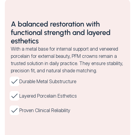
A balanced restoration with
functional strength and layered
esthetics
With a metal base for internal support and veneered
porcelain for external beauty, PFM crowns remain a
trusted solution in daily practice. They ensure stability,
precision fit, and natural shade matching.
Durable Metal Substructure
Layered Porcelain Esthetics
Proven Clinical Reliability