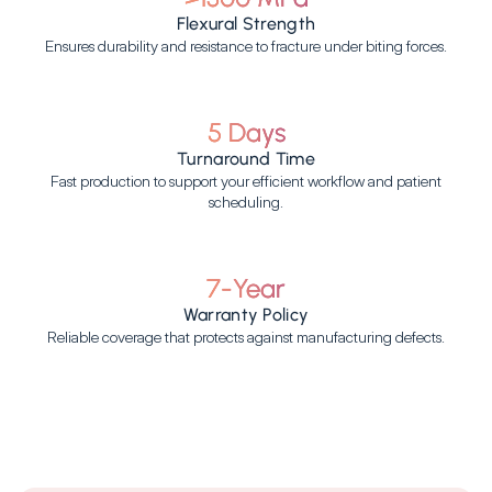
Flexural Strength
Ensures durability and resistance to fracture under biting forces.
5 Days
Turnaround Time
Fast production to support your efficient workflow and patient
scheduling.
7-Year
Warranty Policy
Reliable coverage that protects against manufacturing defects.