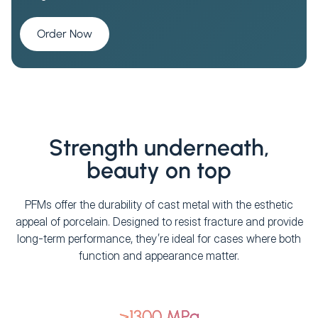
Order Now
Strength underneath,
beauty on top
PFMs offer the durability of cast metal with the esthetic
appeal of porcelain. Designed to resist fracture and provide
long-term performance, they’re ideal for cases where both
function and appearance matter.
>1300 MPa