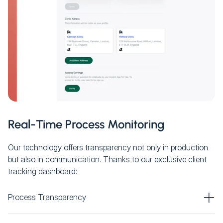
Real-Time Process Monitoring
Our technology offers transparency not only in production
but also in communication. Thanks to our exclusive client
tracking dashboard:
Process Transparency