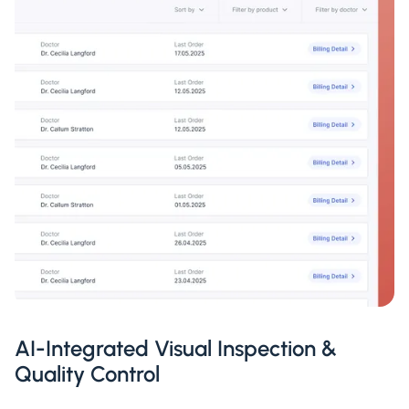
AI-Integrated Visual Inspection &
Quality Control