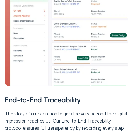
End-to-End Traceability
The story of a restoration begins the very second the digital
impression reaches us. Our End-to-End Traceability
protocol ensures full transparency by recording every step