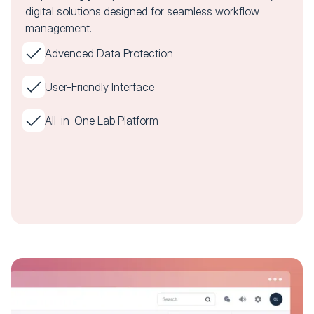
digital solutions designed for seamless workflow
management.
Advenced Data Protection
User-Friendly Interface
All-in-One Lab Platform