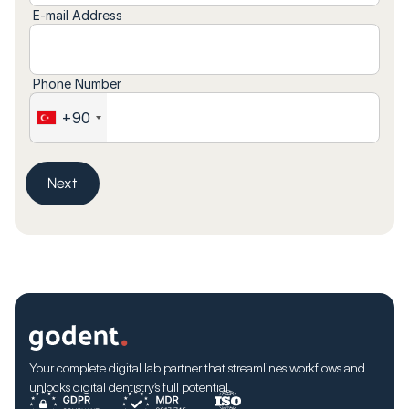
E-mail Address
Phone Number
+90
Next
Your complete digital lab partner that streamlines workflows and
unlocks digital dentistry’s full potential.