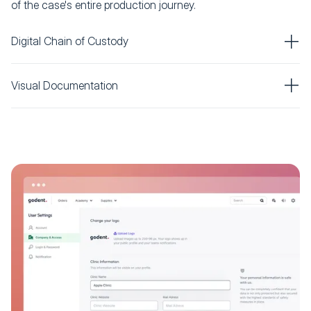
of the case's entire production journey.
Digital Chain of Custody
Visual Documentation