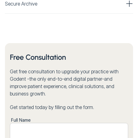
Secure Archive
Free Consultation
Get free consultation to upgrade your practice with
Godent -the only end-to-end digital partner-and
improve patient experience, clinical solutions, and
business growth.
Get started today by filling out the form.
Full Name