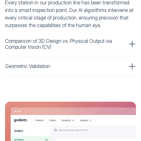
Every station in our production line has been transformed
into a smart inspection point. Our AI algorithms intervene at
every critical stage of production, ensuring precision that
surpasses the capabilities of the human eye.
Comparison of 3D Design vs. Physical Output via
Computer Vision (CV)
Geometric Validation