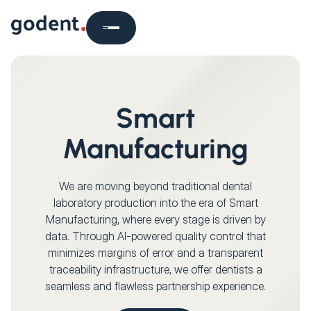
Smart
Manufacturing
We are moving beyond traditional dental
laboratory production into the era of Smart
Manufacturing, where every stage is driven by
data. Through AI-powered quality control that
minimizes margins of error and a transparent
traceability infrastructure, we offer dentists a
seamless and flawless partnership experience.