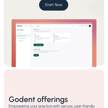
Start Now
Godent offerings
Empowering your practice with secure, user-friendly