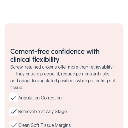
Cement-free confidence with
clinical flexibility
Screw-retained crowns offer more than retrievability
— they ensure precise fit, reduce peri-implant risks,
and adapt to angulated positions while protecting soft
tissue.
Angulation Correction
Retrievable at Any Stage
Clean Soft Tissue Margins