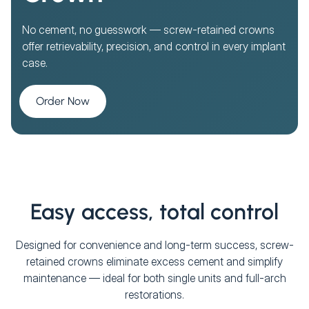
No cement, no guesswork — screw-retained crowns
offer retrievability, precision, and control in every implant
case.
Order Now
Easy access, total control
Designed for convenience and long-term success, screw-
retained crowns eliminate excess cement and simplify
maintenance — ideal for both single units and full-arch
restorations.