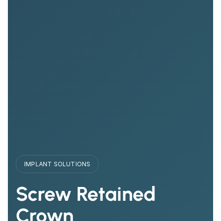
IMPLANT SOLUTIONS
Screw Retained
Crown