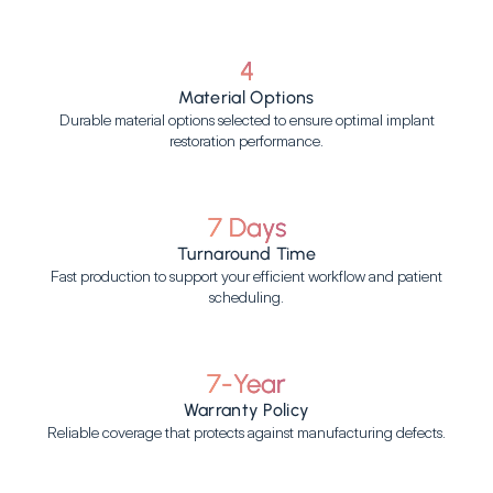
4
Material Options
Durable material options selected to ensure optimal implant
restoration performance.
7 Days
Turnaround Time
Fast production to support your efficient workflow and patient
scheduling.
7-Year
Warranty Policy
Reliable coverage that protects against manufacturing defects.