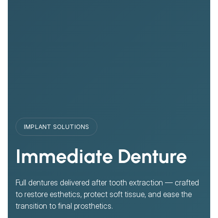
IMPLANT SOLUTIONS
Immediate Denture
Full dentures delivered after tooth extraction — crafted
to restore esthetics, protect soft tissue, and ease the
transition to final prosthetics.