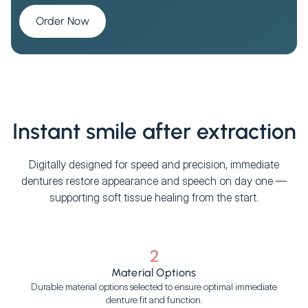
Order Now
Instant smile after extraction
Digitally designed for speed and precision, immediate
dentures restore appearance and speech on day one —
supporting soft tissue healing from the start.
2
Material Options
Durable material options selected to ensure optimal immediate
denture fit and function.