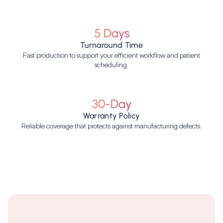
5 Days
Turnaround Time
Fast production to support your efficient workflow and patient
scheduling.
30-Day
Warranty Policy
Reliable coverage that protects against manufacturing defects.