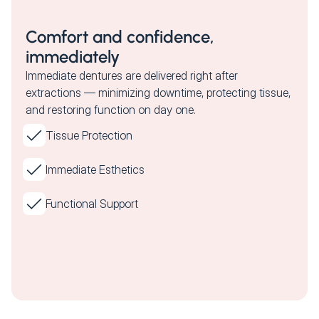
Comfort and confidence,
immediately
Immediate dentures are delivered right after
extractions — minimizing downtime, protecting tissue,
and restoring function on day one.
Tissue Protection
Immediate Esthetics
Functional Support