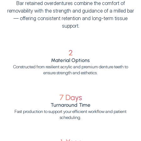
Bar retained overdentures combine the comfort of
removability with the strength and guidance of a milled bar
— offering consistent retention and long-term tissue
support.
2
Material Options
Constructed from resilient acrylic and premium denture teeth to
ensure strength and esthetics.
7 Days
Turnaround Time
Fast production to support your efficient workflow and patient
scheduling.