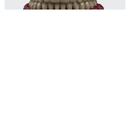
Digitally milled for passive fit & long-
term performance
At Godent, bar retained overdentures are digitally designed
and CNC-milled for passive fit and precise alignment across
multiple implants. The bar framework ensures controlled
movement, soft tissue support, and long-lasting retention