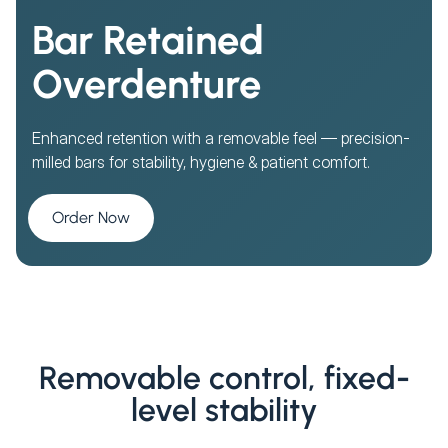
Bar Retained
Overdenture
Enhanced retention with a removable feel — precision-
milled bars for stability, hygiene & patient comfort.
Order Now
Removable control, fixed-
level stability