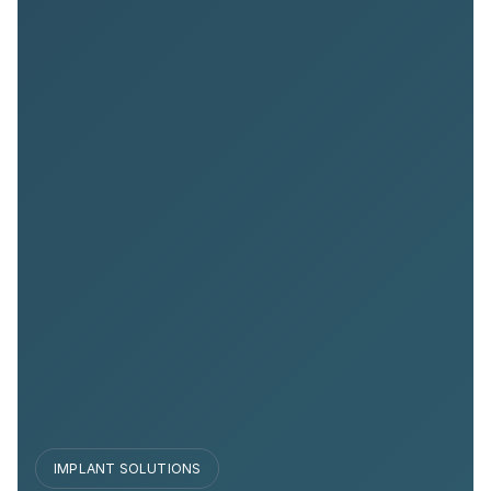
IMPLANT SOLUTIONS