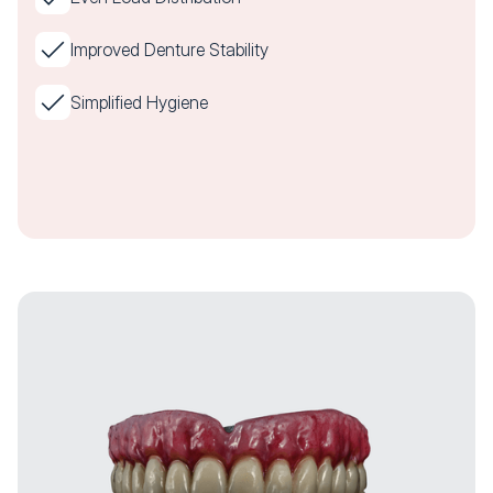
Improved Denture Stability
Simplified Hygiene