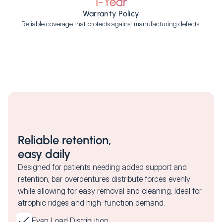
1-Year
Warranty Policy
Reliable coverage that protects against manufacturing defects.
Reliable retention,
easy daily
Designed for patients needing added support and
retention, bar overdentures distribute forces evenly
while allowing for easy removal and cleaning. Ideal for
atrophic ridges and high-function demand.
Even Load Distribution