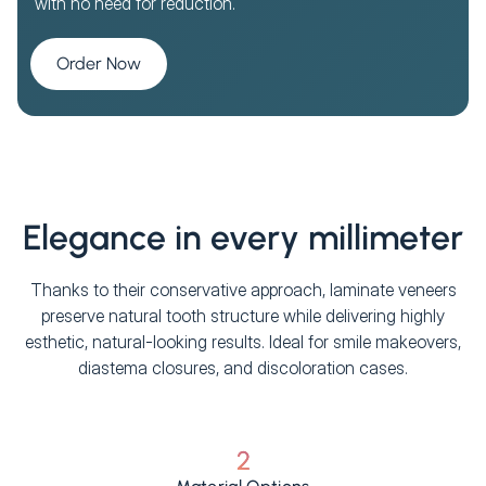
with no need for reduction.
Order Now
Elegance in every millimeter
Thanks to their conservative approach, laminate veneers
preserve natural tooth structure while delivering highly
esthetic, natural-looking results. Ideal for smile makeovers,
diastema closures, and discoloration cases.
2