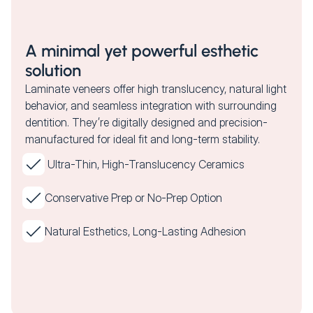
A minimal yet powerful esthetic
solution
Laminate veneers offer high translucency, natural light
behavior, and seamless integration with surrounding
dentition. They’re digitally designed and precision-
manufactured for ideal fit and long-term stability.
Ultra-Thin, High-Translucency Ceramics
Conservative Prep or No-Prep Option
Natural Esthetics, Long-Lasting Adhesion