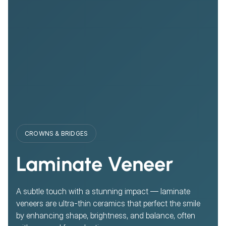
CROWNS & BRIDGES
Laminate Veneer
A subtle touch with a stunning impact — laminate
veneers are ultra-thin ceramics that perfect the smile
by enhancing shape, brightness, and balance, often