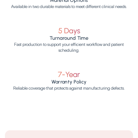
Material Options
Available in two durable materials to meet different clinical needs.
5 Days
Turnaround Time
Fast production to support your efficient workflow and patient
scheduling.
7-Year
Warranty Policy
Reliable coverage that protects against manufacturing defects.