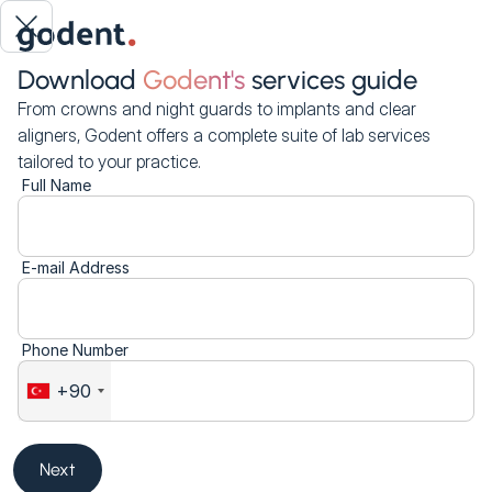
Download
Godent's
services guide
From crowns and night guards to implants and clear
aligners, Godent offers a complete suite of lab services
tailored to your practice.
Full Name
E-mail Address
Phone Number
+90
Next